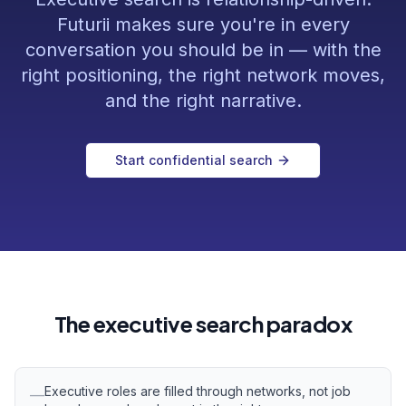
Futurii makes sure you're in every
conversation you should be in — with the
right positioning, the right network moves,
and the right narrative.
Start confidential search
The executive search paradox
Executive roles are filled through networks, not job
—