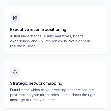
Executive resume positioning
AI that understands C-suite narratives, board
experience, and P&L responsibility. Not a generic
resume builder.
Strategic network mapping
Futurii maps which of your existing connections are
proximate to your target roles — and drafts the right
message to reactivate them.