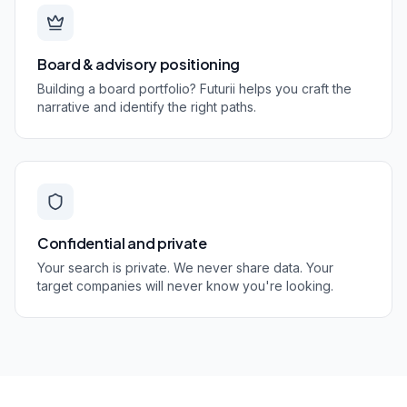
Board & advisory positioning
Building a board portfolio? Futurii helps you craft the
narrative and identify the right paths.
Confidential and private
Your search is private. We never share data. Your
target companies will never know you're looking.