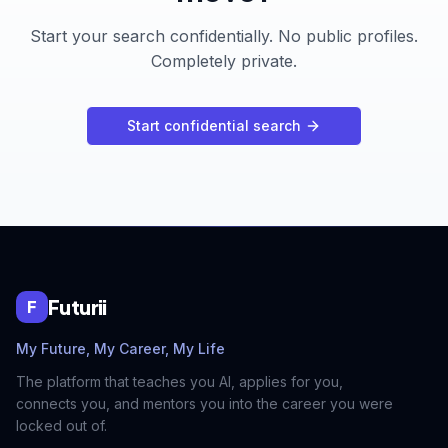
Start your search confidentially. No public profiles.
Completely private.
Start confidential search
Futurii
F
My Future, My Career, My Life
The platform that teaches you AI, applies for you,
connects you, and mentors you into the career you were
locked out of.