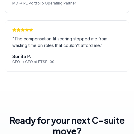
MD → PE Portfolio Operating Partner
"
The compensation fit scoring stopped me from
wasting time on roles that couldn't afford me.
"
Sunita P.
CFO → CFO at FTSE 100
Ready for your next C-suite
move?