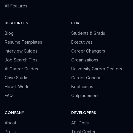
All Features
RESOURCES
FOR
Blog
Students & Grads
Resume Templates
Executives
Interview Guides
Career Changers
Job Search Tips
Organizations
AI Career Guides
University Career Centers
Case Studies
Career Coaches
How It Works
Bootcamps
FAQ
Outplacement
COMPANY
DEVELOPERS
About
API Docs
Press
Trust Center