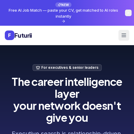
Skip to main content
NEW
Free AI Job Match — paste your CV, get matched to AI roles
instantly
Futurii
F
For executives & senior leaders
The career intelligence
layer
your network doesn't
give you
Executive search is relationship-driven.