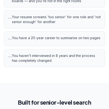
boards — and you're not in the right rooms
Your resume screams 'too senior' for one role and 'not
—
senior enough' for another
You have a 20-year career to summarise on two pages
—
You haven't interviewed in 8 years and the process
—
has completely changed
Built for senior-level search