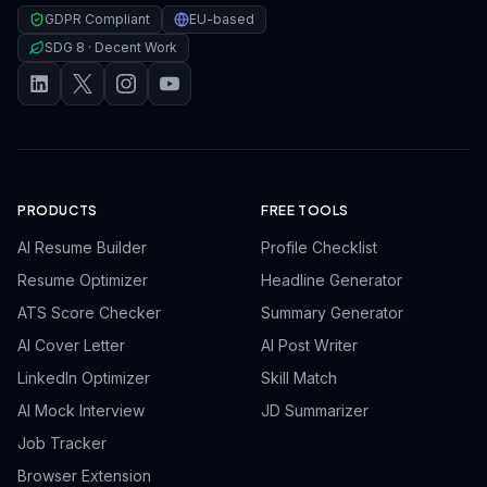
GDPR Compliant
EU-based
SDG 8 · Decent Work
PRODUCTS
FREE TOOLS
AI Resume Builder
Profile Checklist
Resume Optimizer
Headline Generator
ATS Score Checker
Summary Generator
AI Cover Letter
AI Post Writer
LinkedIn Optimizer
Skill Match
AI Mock Interview
JD Summarizer
Job Tracker
Browser Extension