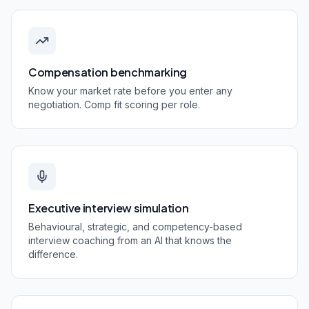
Compensation benchmarking
Know your market rate before you enter any
negotiation. Comp fit scoring per role.
Executive interview simulation
Behavioural, strategic, and competency-based
interview coaching from an AI that knows the
difference.