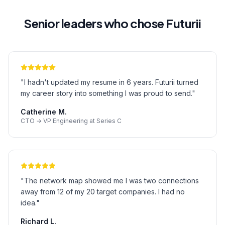
Senior leaders who chose Futurii
"
I hadn't updated my resume in 6 years. Futurii turned
my career story into something I was proud to send.
"
Catherine M.
CTO → VP Engineering at Series C
"
The network map showed me I was two connections
away from 12 of my 20 target companies. I had no
idea.
"
Richard L.