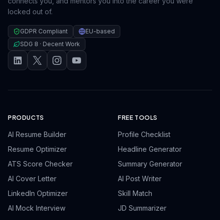
connects you, and mentors you into the career you were
locked out of.
GDPR Compliant
EU-based
SDG 8 · Decent Work
PRODUCTS
FREE TOOLS
AI Resume Builder
Profile Checklist
Resume Optimizer
Headline Generator
ATS Score Checker
Summary Generator
AI Cover Letter
AI Post Writer
LinkedIn Optimizer
Skill Match
AI Mock Interview
JD Summarizer