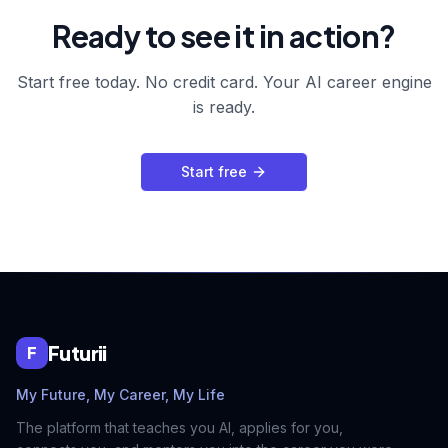
Ready to see it in action?
Start free today. No credit card. Your AI career engine
is ready.
Start free
Futurii
F
My Future, My Career, My Life
The platform that teaches you AI, applies for you,