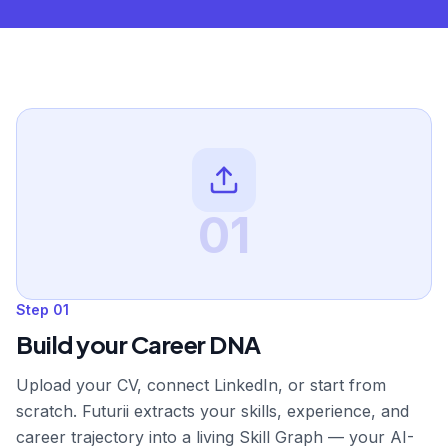
01
Step
01
Build your Career DNA
Upload your CV, connect LinkedIn, or start from
scratch. Futurii extracts your skills, experience, and
career trajectory into a living Skill Graph — your AI-