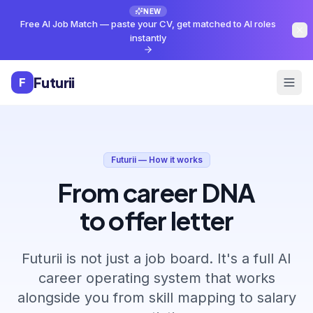
Skip to main content
NEW
Free AI Job Match — paste your CV, get matched to AI roles
instantly
Futurii
F
Futurii — How it works
From career DNA
to offer letter
Futurii is not just a job board. It's a full AI
career operating system that works
alongside you from skill mapping to salary