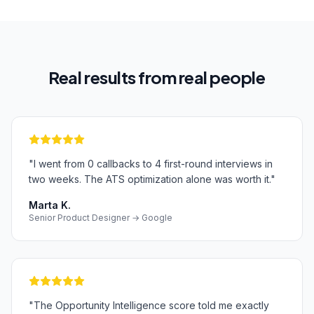
Real results from real people
"
I went from 0 callbacks to 4 first-round interviews in
two weeks. The ATS optimization alone was worth it.
"
Marta K.
Senior Product Designer → Google
"
The Opportunity Intelligence score told me exactly