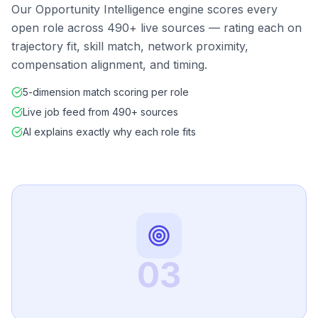
Our Opportunity Intelligence engine scores every
open role across 490+ live sources — rating each on
trajectory fit, skill match, network proximity,
compensation alignment, and timing.
5-dimension match scoring per role
Live job feed from 490+ sources
AI explains exactly why each role fits
03