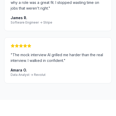
why a role was a great fit. I stopped wasting time on
jobs that weren't right.
"
James R.
Software Engineer → Stripe
"
The mock interview AI grilled me harder than the real
interview. I walked in confident.
"
Amara O.
Data Analyst → Revolut