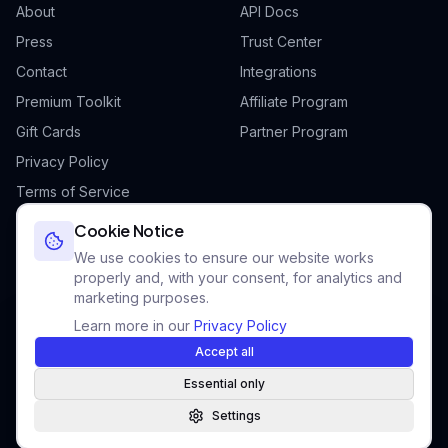
About
API Docs
Press
Trust Center
Contact
Integrations
Premium Toolkit
Affiliate Program
Gift Cards
Partner Program
Privacy Policy
Terms of Service
Cookie Policy
Cookie Notice
We use cookies to ensure our website works
properly and, with your consent, for analytics and
marketing purposes.
©
2026
Futurii.
All rights reserved.
Learn more in our
Privacy Policy
Add Futurii to your home screen
F
Built for ambitious professionals worldwide
Faster access · Works offline · No app store needed
Accept all
Futurii is operated by IMMUNE sp. z o.o., ul. Szelągowska 49, 61-626
Instant launch
Offline ready
Native feel
Essential only
Poznań, Poland — NIP: 9721337898 — KRS: 0001027313
Settings
How to install
Not now