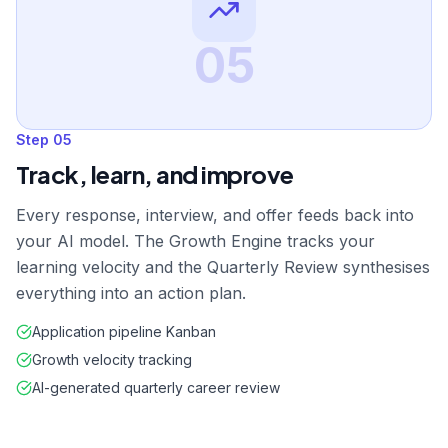
05
Step
05
Track, learn, and improve
Every response, interview, and offer feeds back into
your AI model. The Growth Engine tracks your
learning velocity and the Quarterly Review synthesises
everything into an action plan.
Application pipeline Kanban
Growth velocity tracking
AI-generated quarterly career review