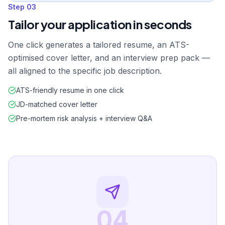
Step
03
Tailor your application in seconds
One click generates a tailored resume, an ATS-
optimised cover letter, and an interview prep pack —
all aligned to the specific job description.
ATS-friendly resume in one click
JD-matched cover letter
Pre-mortem risk analysis + interview Q&A
04