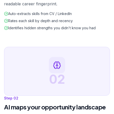
readable career fingerprint.
Auto-extracts skills from CV / LinkedIn
Rates each skill by depth and recency
Identifies hidden strengths you didn't know you had
02
Step
02
AI maps your opportunity landscape