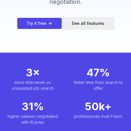
negotiation.
Try it free
See all features
3×
47%
more interviews vs.
faster time from search to
unassisted job search
offer
31%
50k+
higher salaries negotiated
professionals trust Futurii
with AI prep