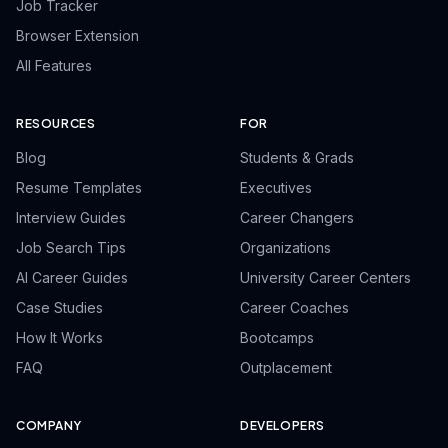
Job Tracker
Browser Extension
All Features
RESOURCES
FOR
Blog
Students & Grads
Resume Templates
Executives
Interview Guides
Career Changers
Job Search Tips
Organizations
AI Career Guides
University Career Centers
Case Studies
Career Coaches
How It Works
Bootcamps
FAQ
Outplacement
COMPANY
DEVELOPERS