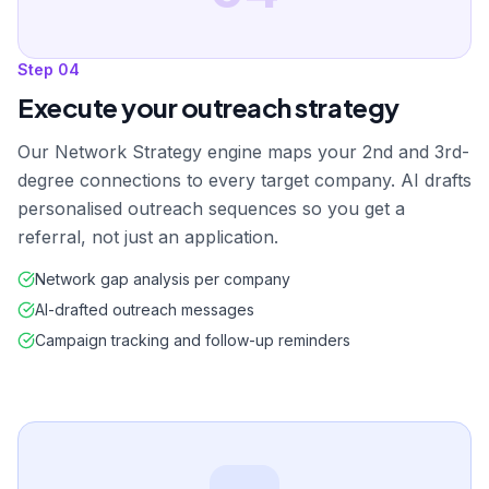
Step
04
Execute your outreach strategy
Our Network Strategy engine maps your 2nd and 3rd-
degree connections to every target company. AI drafts
personalised outreach sequences so you get a
referral, not just an application.
Network gap analysis per company
AI-drafted outreach messages
Campaign tracking and follow-up reminders